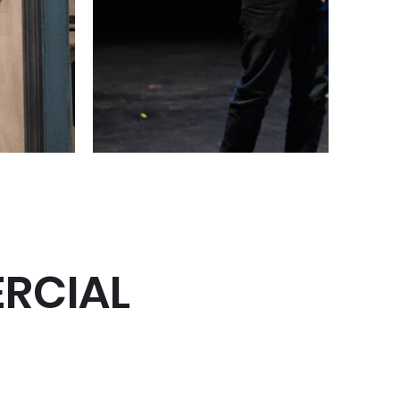
RCIAL