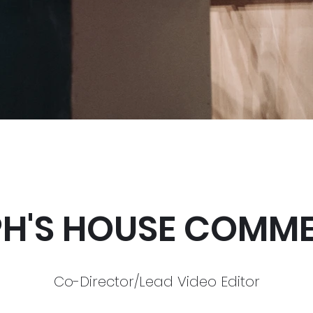
PH'S HOUSE COMME
Co-Director/Lead Video Editor