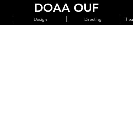
DOAA OUF
Design
Directing
Thea