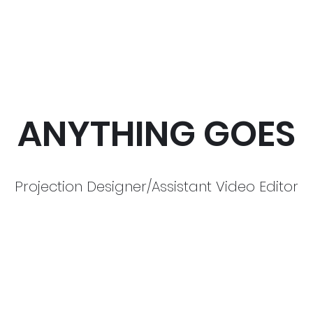
ANYTHING GOES
Projection Designer/Assistant Video Editor