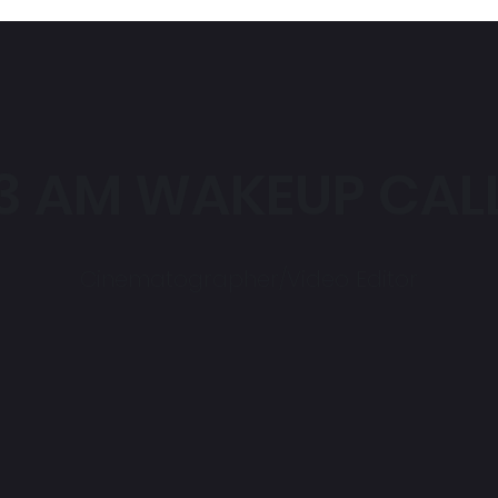
3 AM WAKEUP CAL
Cinematographer/Video Editor