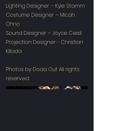
Lighting Designer – Kyle Stamm
Costume Designer – Micah
Ohno
Sound Designer – Joyce Ceisil
Projection Designer - Christian
Killada
Photos by Doaa Ouf. All rights
reserved.