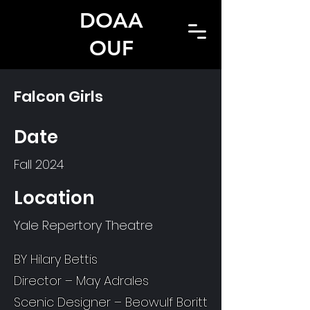
DOAA
OUF
Falcon Girls
Date
Fall 2024
Location
Yale Repertory Theatre
BY Hilary Bettis
Director – May Adrales
Scenic Designer – Beowulf Boritt