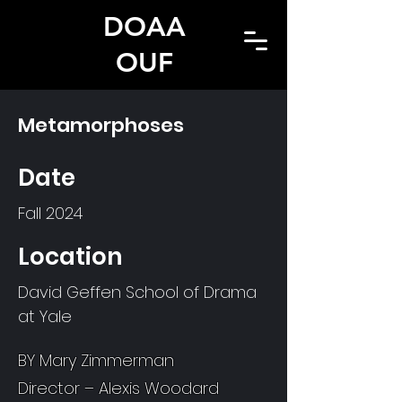
DOAA
OUF
Metamorphoses
Date
Fall 2024
Location
David Geffen School of Drama
at Yale
BY Mary Zimmerman
Director – Alexis Woodard