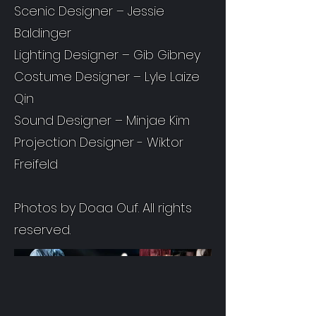
Scenic Designer – Jessie
Baldinger
Lighting Designer – Gib Gibney
Costume Designer – Lyle Laize
Qin
Sound Designer – Minjae Kim
Projection Designer - Wiktor
Freifeld
Photos by Doaa Ouf. All rights
reserved.